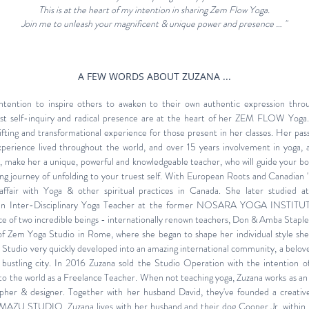
This is at the heart of my intention in sharing Zem Flow Yoga.
Join me to unleash your magnificent & unique power and presence …
"
A FEW WORDS ABOUT ZUZANA ...
 intention to inspire others to awaken to their own authentic expression thro
t self-inquiry and radical presence are at the heart of her ZEM FLOW Yoga.
lifting and transformational experience for those present in her classes. Her pass
 experience lived throughout the world, and over 15 years involvement in yoga, 
es, make her a unique, powerful and knowledgeable teacher, who will guide your b
g journey of unfolding to your truest self. With
European Roots and Canadian '
ffair with Yoga & other spiritual practices in Canada. She later studied a
s an Inter-Disciplinary Yoga Teacher at the former NOSARA YOGA INSTITUT
e of two incredible beings - internationally renown teachers, Don & Amba Staple
 of Zem Yoga Studio in Rome, where she began to shape her individual style she'
udio very quickly developed into an amazing international community, a belove
 bustling city. In 2016 Zuzana sold the Studio Operation with the intention 
the world as a Freelance Teacher.
When not teaching yoga, Zuzana works as an 
apher & designer. Together with her husband David, they've founded a
creativ
MAZU STUDIO
. Zuzana lives with her husband and their dog Cooper Jr. within 