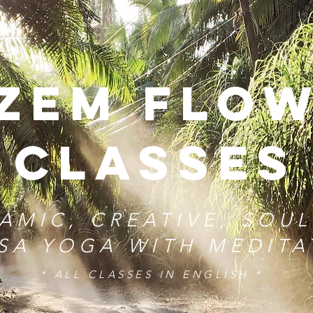
zem FLo
CLASSES
AMIC, CREATIVE, SOUL
SA YOGA WITH MEDIT
* ALL CLASSES IN ENGLISH *