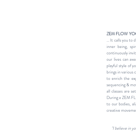
ZEM FLOW YO
... It calls you t
inner being, spi
continuously invi
our lives can aw
playful style of 
brings in various 
to enrich the ex
sequencing & movem
all classes are s
During a ZEM FLO
to our bodies, a
creative movement
"I believe in 