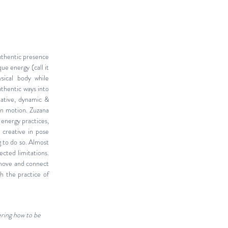
uthentic presence
que energy (call it
sical body while
uthentic ways into
ative, dynamic &
in motion. Zuzana
 energy practices,
 creative in pose
g to do so. Almost
ected limitations.
 move and connect
h the practice of
ering how to be