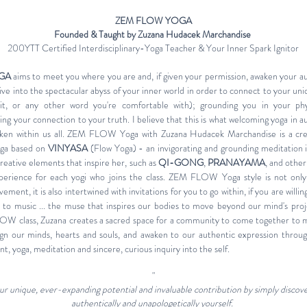
ZEM FLOW YOGA
Founded & Taught by Zuzana Hudacek Marchandise
200YTT Certified Interdisciplinary-Yoga Teacher & Your Inner Spark Ignitor
GA
aims to meet you where you are and, if given your permission, awaken your a
o dive into the spectacular abyss of your inner world in order to connect to your uni
rit, or any other word you're comfortable with); grounding you in your phy
ting your connection to your truth. I believe that this is what welcoming yoga in a
aken within us all. ZEM FLOW Yoga with Zuzana Hudacek Marchandise is a cre
yoga based on
VINYASA
(Flow Yoga) - an invigorating and grounding meditation 
creative elements that inspire her, such as
QI-GONG
,
PRANAYAMA
, and other
perience for each yogi who joins the class. ZEM FLOW Yoga style is not only
ent, it is also intertwined with invitations for you to go within, if you are willin
et to music ... the muse that inspires our bodies to move beyond our mind's proj
W class, Zuzana creates a sacred space for a community to come together to
lign our minds, hearts and souls, and awaken to our authentic expression throug
, yoga, meditation and sincere, curious inquiry into the self.
"
your unique, ever-expanding potential and invaluable contribution by simply discov
authentically and unapologetically yourself.