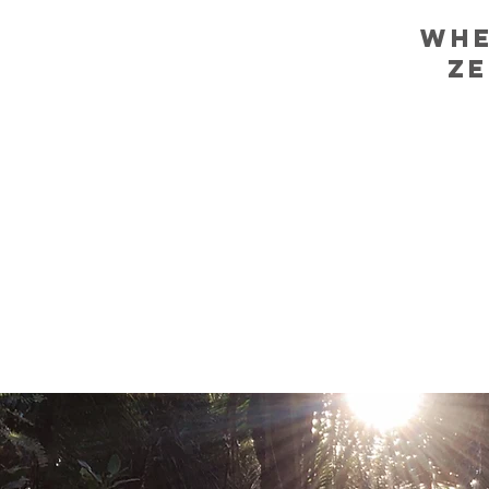
WHE
ZE