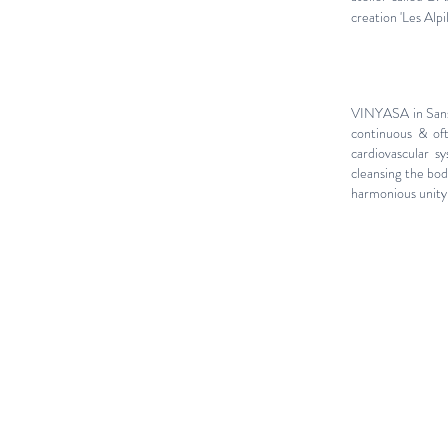
creation 'Les Alpi
VINYASA in Sansk
continuous & oft
cardiovascular sy
cleansing the bod
harmonious unity 