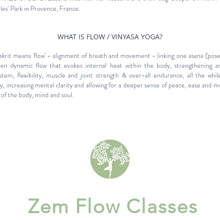
lles' Park in Provence, France.
WHAT IS FLOW / VINYASA YOGA?
rit means 'flow' - alignment of breath and movement - linking one asana (pose)
en dynamic flow that evokes internal heat within the body, strengthening a
stem, flexibility, muscle and joint strength & over-all endurance, all the whil
y, increasing mental clarity and allowing for a deeper sense of peace, ease and m
of the body, mind and soul.
Zem Flow Classes