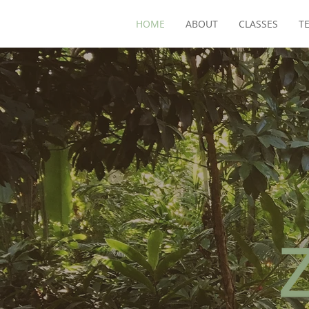
HOME
ABOUT
CLASSES
T