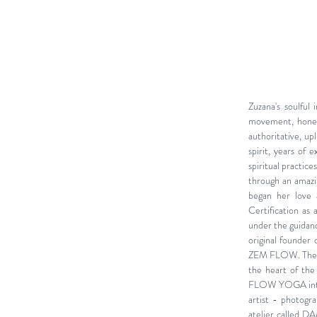
Zuzana's soulful
movement, hones
authoritative, up
spirit, years of
spiritual practic
through an amazin
began her love a
Certification a
under the guidanc
original founder
ZEM FLOW. The St
the heart of the
FLOW YOGA into 
artist - photogr
atelier
called
DA