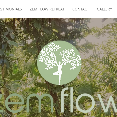
ESTIMONIALS
ZEM FLOW RETREAT
CONTACT
GALLERY