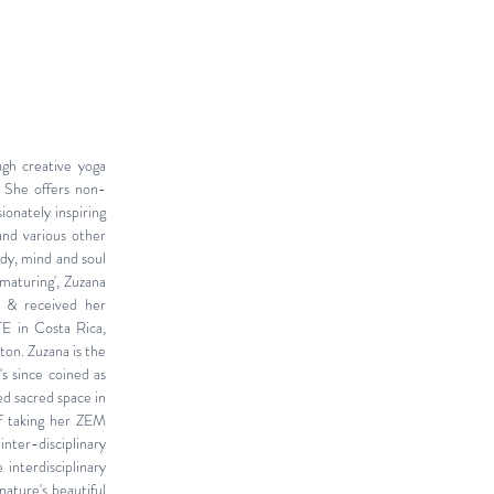
ugh creative yoga
 She offers non-
ionately inspiring
and various other
ody, mind and soul
maturing', Zuzana
t & received her
E in Costa Rica,
ton. Zuzana is the
s since coined as
d sacred space in
of taking her ZEM
inter-disciplinary
e interdisciplinary
nature's beautiful