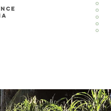
ENCE
ANA