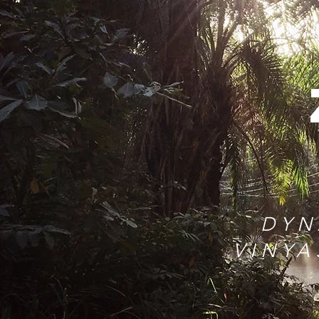
DYN
VINYA