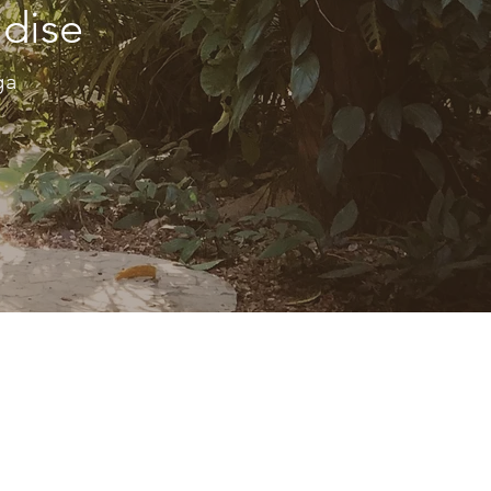
ndise
oga