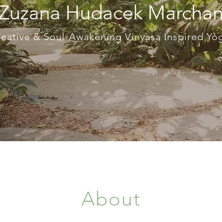
 Zuzana Hudacek Marcha
eative & Soul-Awakening Vinyasa Inspired Y
About