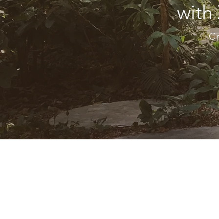
with
Cr