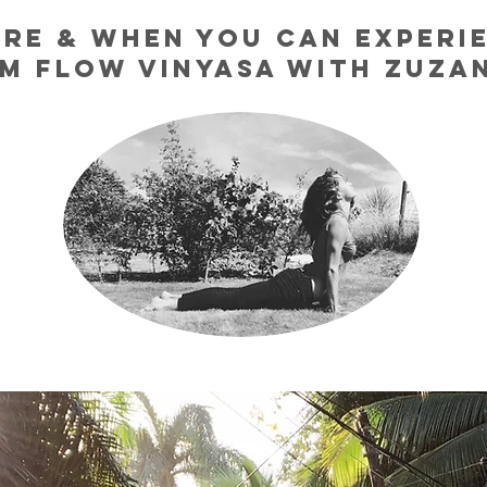
RE & WHEN YOU CAN EXPERI
M FLOW VINYASA WITH ZUZ