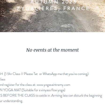
AUTUMN 2023
EYGALIERES, FRANCE
No events at the moment
(1.5hr Class //
Please Txt or WhatsApp me that you're coming)
lass
d register for the class at:
www.yogasaintremy.com
OGA MAT (Suitable for a vinyasa flow yoga)
EFORE THE CLASS to settle in. Arriving late can disturb the beginning
ur understanding.