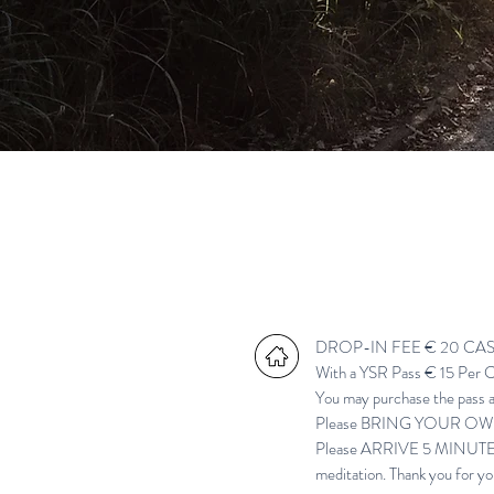
DROP-IN FEE € 20 CASH 
With a
YSR
Pass € 15 Per C
You may purchase the pass an
Please BRING YOUR OWN Y
Please ARRIVE 5 MINUTES B
meditation. Thank you for yo