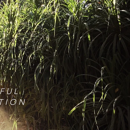
w
FUL
ATION