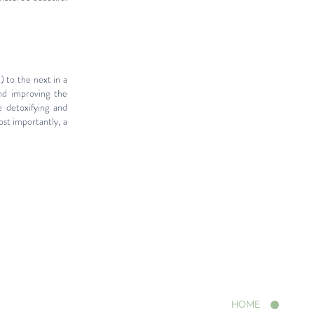
 to the next in a
nd improving the
e detoxifying and
ost importantly, a
HOME