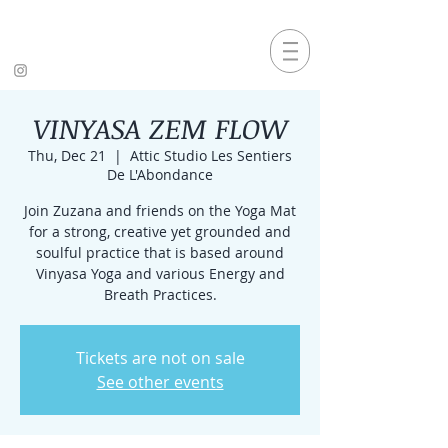
VINYASA ZEM FLOW
Thu, Dec 21
  |  
Attic Studio Les Sentiers
De L'Abondance
Join Zuzana and friends on the Yoga Mat
for a strong, creative yet grounded and
soulful practice that is based around
Vinyasa Yoga and various Energy and
Breath Practices.
Tickets are not on sale
See other events