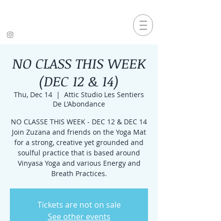
NO CLASS THIS WEEK
(DEC 12 & 14)
Thu, Dec 14
  |  
Attic Studio Les Sentiers
De L'Abondance
NO CLASSE THIS WEEK - DEC 12 & DEC 14
Join Zuzana and friends on the Yoga Mat
for a strong, creative yet grounded and
soulful practice that is based around
Vinyasa Yoga and various Energy and
Breath Practices.
Tickets are not on sale
See other events